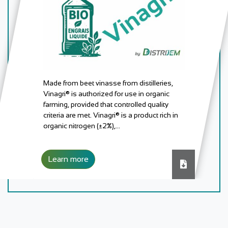
Made from beet vinasse from distilleries,
Vinagri® is authorized for use in organic
farming, provided that controlled quality
criteria are met. Vinagri® is a product rich in
organic nitrogen (±2%),…
Learn more
Download