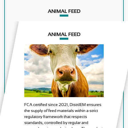
ANIMAL FEED
ANIMAL FEED
FCA certified since 2021, DistriJEM ensures
the supply of feed materials within a strict
regulatory framework that respects
standards, controlled by regular and