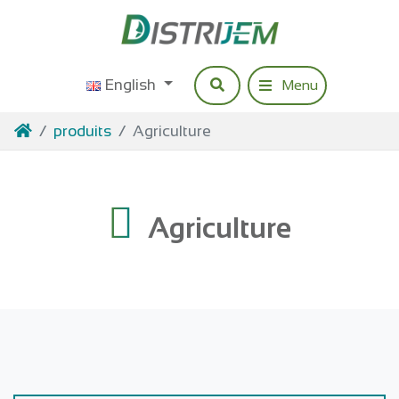
Access content
English
Research
Menu
Navigation princip
Home
produits
Agriculture
Agriculture