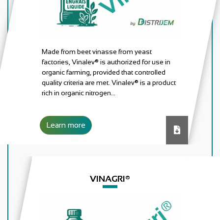
Made from beet vinasse from yeast
factories, Vinalev® is authorized for use in
organic farming, provided that controlled
quality criteria are met. Vinalev® is a product
rich in organic nitrogen…
Learn more
Download
VINAGRI®