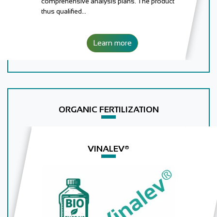
comprehensive analysis plans. The product
thus qualified…
Learn more
ORGANIC FERTILIZATION
VINALEV®